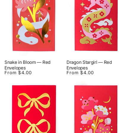
Snake in Bloom — Red
Dragon Stargirl — Red
Envelopes
Envelopes
From $4.00
From $4.00
Regular
Regular
price
price