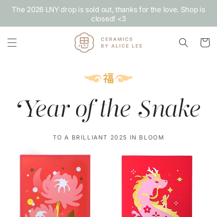
Skip to
The 2026 LNY drop is sold out, thanks for the love. Shop is
content
closed! <3
Cart
Year of the Snake
TO A BRILLIANT 2025 IN BLOOM