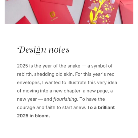
Design notes
2025 is the year of the snake — a symbol of
rebirth, shedding old skin. For this year's red
envelopes, I wanted to illustrate this very idea
of moving into a new chapter, a new page, a
new year — and
flourishing
. To have the
courage and faith to start anew.
To a brilliant
2025 in bloom.