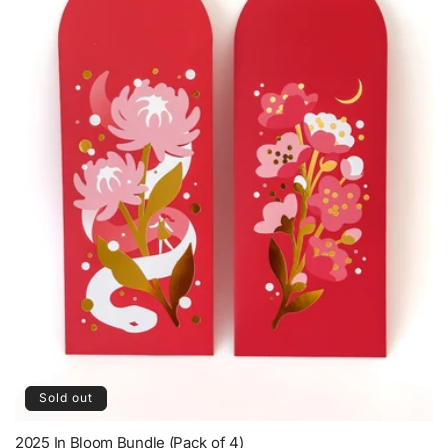
Sold out
2025 In Bloom Bundle (Pack of 4)