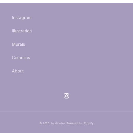
Instagram
Illustration
Murals
Ceramics
About
Instagram
© 2026,
byalicelee
Powered by Shopify