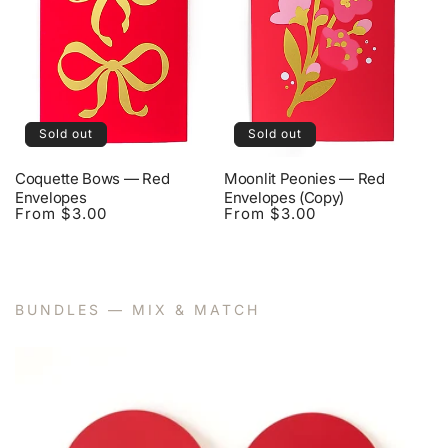
Sold out
Sold out
Coquette Bows — Red
Moonlit Peonies — Red
Envelopes
Envelopes (Copy)
From $3.00
From $3.00
Regular
Regular
price
price
BUNDLES — MIX & MATCH