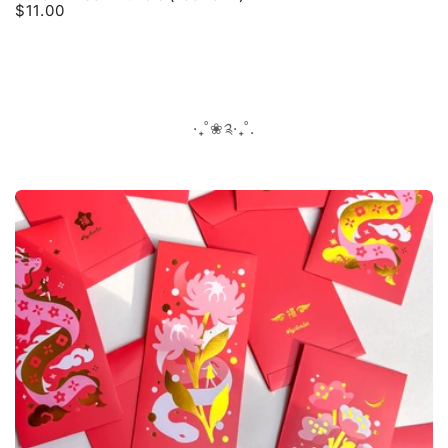
$11.00
Regular
price
‧₊˚❀༉‧₊˚.