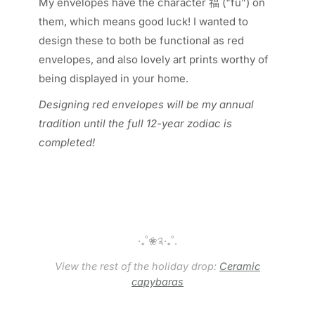
My envelopes have the character 福 ("fu") on
them, which means good luck! I wanted to
design these to both be functional as red
envelopes, and also lovely art prints worthy of
being displayed in your home.
Designing red envelopes will be my annual
tradition until the full 12-year zodiac is
completed!
‧₊˚❀༉‧₊˚.
View the rest of the holiday drop:
Ceramic
capybaras