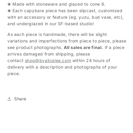
❀ Made with stoneware and glazed to cone 6.
❀
Each capybara piece has been slipcast, customized
with an accessory or feature (eg. yuzu, bud vase, etc),
and underglazed in our SF-based studio!
As each piece is handmade, there will be slight
variations and imperfections from piece to piece, please
see product photographs.
All sales are final.
If a piece
arrives damaged from shipping, please
contact
shop@byalicelee.com
within 24 hours of
delivery with a description and photographs of your
piece.
Share