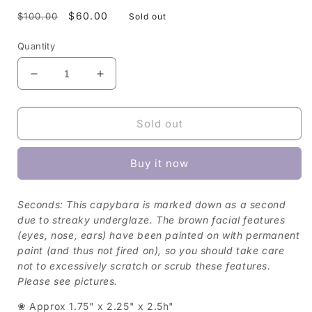
Regular
Sale
$60.00
$100.00
Sold out
price
price
Quantity
Decrease
Increase
quantity
quantity
for
for
Capybara
Capybara
Sold out
Figurine
Figurine
—
—
Buy it now
Duck
Duck
(Seconds)
(Seconds)
Seconds: This capybara is marked down as a second
due to streaky underglaze. The brown facial features
(eyes, nose, ears) have been painted on with permanent
paint (and thus not fired on), so you should take care
not to excessively scratch or scrub these features.
Please see pictures.
❀ Approx 1.75" x 2.25" x 2.5h"