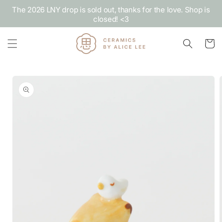
Skip to
The 2026 LNY drop is sold out, thanks for the love. Shop is
content
closed! <3
Cart
Skip to
product
information