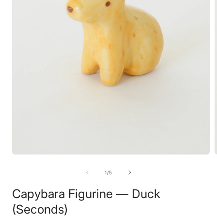
Open
media
1
of
1
/
5
in
i
modal
Capybara Figurine — Duck
(Seconds)