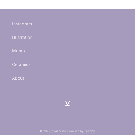
Instagram
Illustration
Murals
Ceramics
About
Instagram
© 2026,
byalicelee
Powered by Shopify