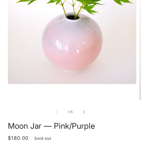
Open
media
1
in
modal
of
1
/
5
i
Moon Jar — Pink/Purple
$180.00
Regular
Sold out