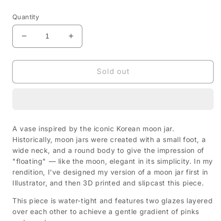
price
Quantity
Decrease
Increase
quantity
quantity
for
for
Moon
Moon
Sold out
Jar
Jar
—
—
Pink/Purple
Pink/Purple
A vase inspired by the iconic Korean moon jar.
Historically, moon jars were created with a small foot, a
wide neck, and a round body to give the impression of
"floating" — like the moon, elegant in its simplicity. In my
rendition, I've designed my version of a moon jar first in
Illustrator, and then 3D printed and slipcast this piece.
This piece is water-tight and features two glazes layered
over each other to achieve a gentle gradient of pinks