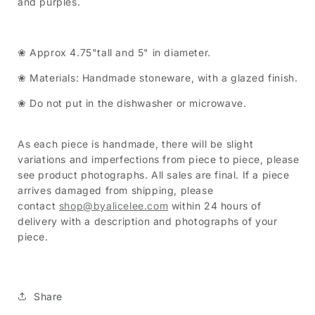
and purples.
❀ Approx 4.75"tall and 5" in diameter.
❀ Materials: Handmade stoneware, with a glazed finish.
❀ Do not put in the dishwasher or microwave.
As each piece is handmade, there will be slight
variations and imperfections from piece to piece, please
see product photographs. All sales are final. If a piece
arrives damaged from shipping, please
contact
shop@byalicelee.com
within 24 hours of
delivery with a description and photographs of your
piece.
Share