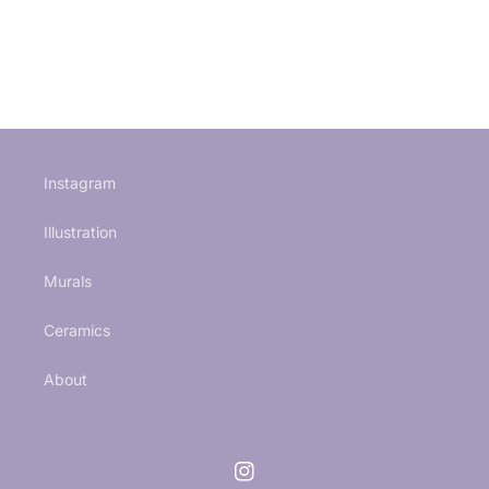
Instagram
Illustration
Murals
Ceramics
About
Instagram