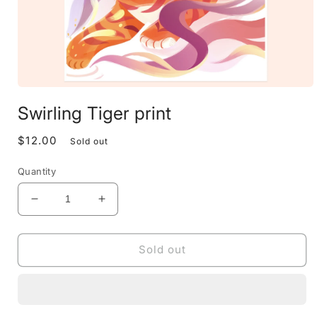
Open
media
Swirling Tiger print
1
in
modal
$12.00
Regular
Sold out
price
Quantity
Decrease
Increase
quantity
quantity
for
for
Swirling
Swirling
Sold out
Tiger
Tiger
print
print