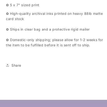
✿ 5 x 7" sized print
✿ High-quality archival inks printed on heavy 88lb matte
card stock
✿ Ships in clear bag and a protective rigid mailer
✿ Domestic-only shipping; please allow for 1-2 weeks for
the item to be fulfilled before it is sent off to ship.
Share